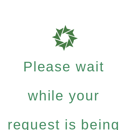
Please wait
while your
request is being