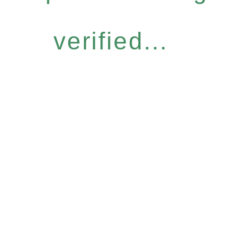
verified...