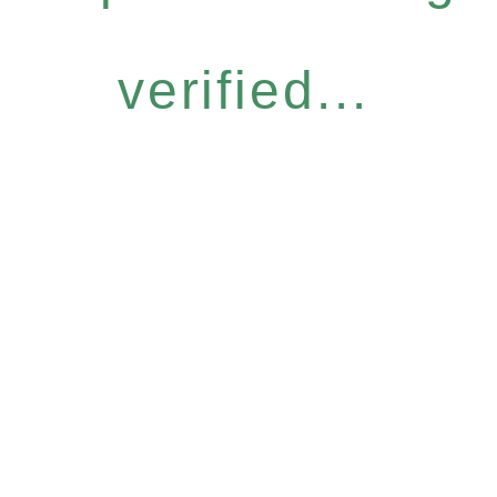
verified...