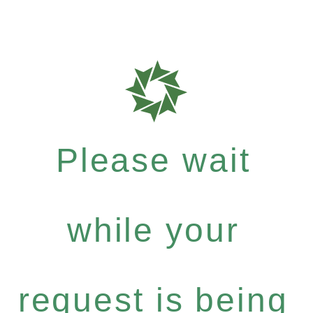
Please wait
while your
request is being