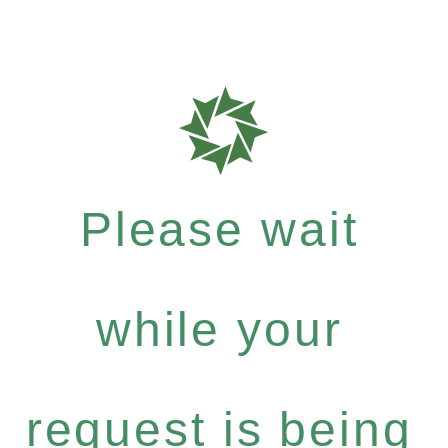
Please wait
while your
request is being