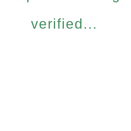
verified...