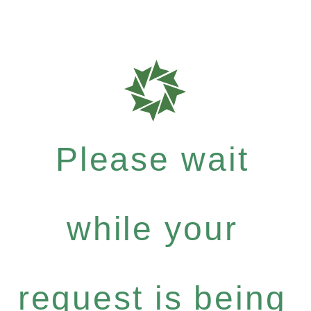
Please wait
while your
request is being