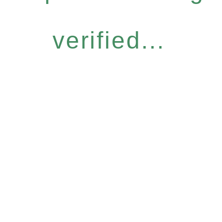
verified...