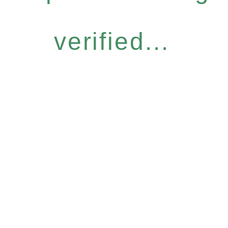
verified...