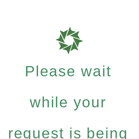
Please wait
while your
request is being