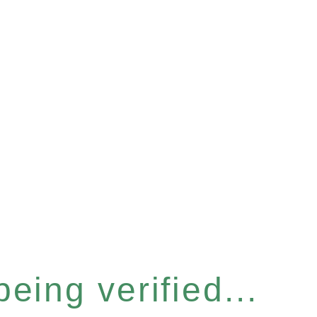
eing verified...