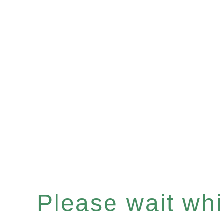
Please wait whil