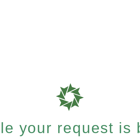
e your request is b