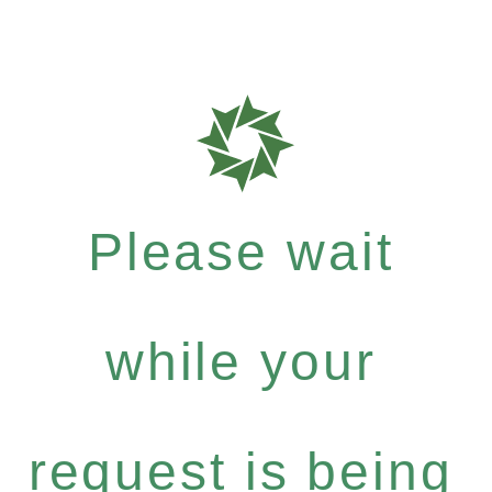
Please wait
while your
request is being