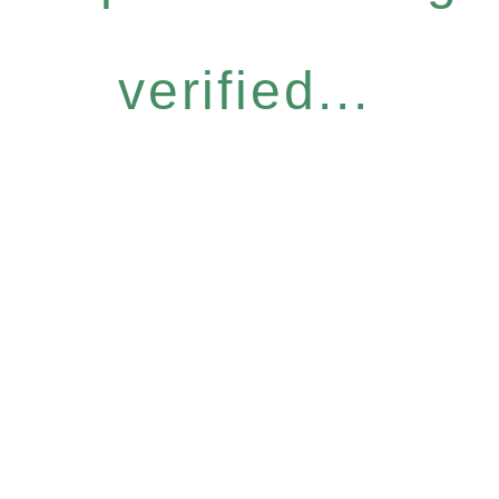
verified...