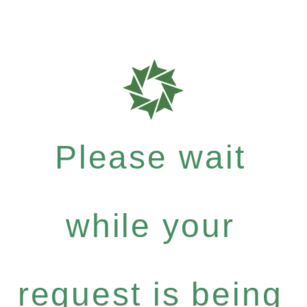
Please wait
while your
request is being