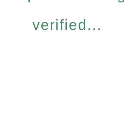
verified...