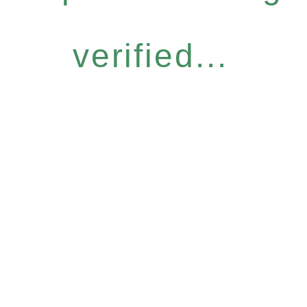
verified...