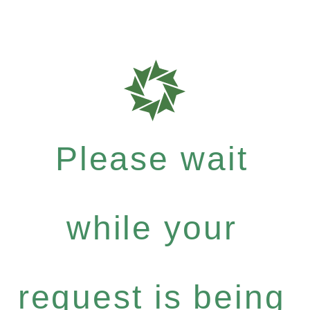
Please wait
while your
request is being