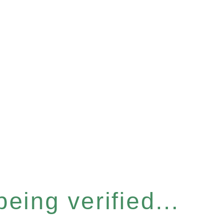
eing verified...