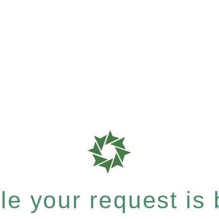
e your request is b