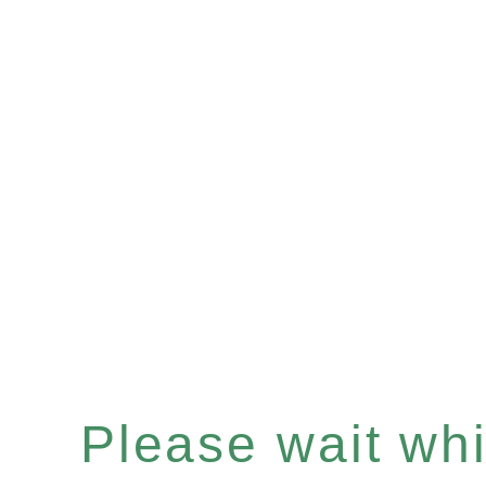
Please wait whil