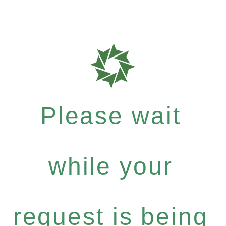
Please wait
while your
request is being