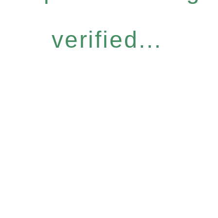
verified...