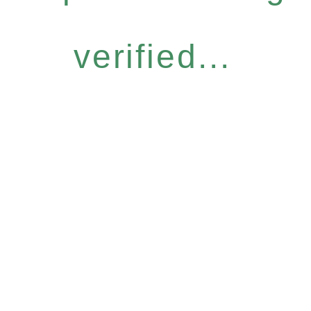
verified...