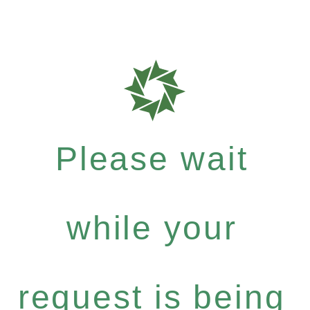
Please wait
while your
request is being