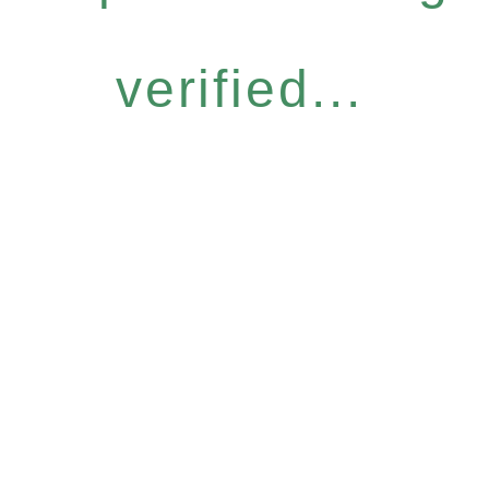
verified...