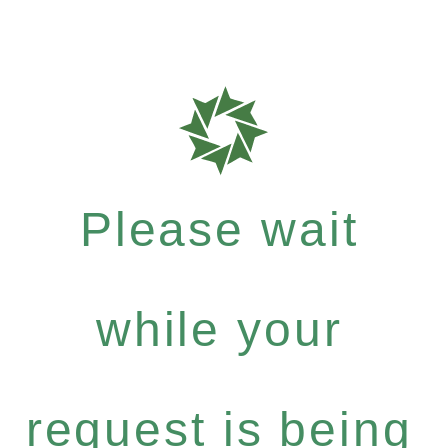
Please wait
while your
request is being