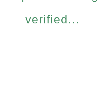
verified...