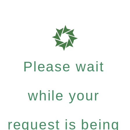
Please wait
while your
request is being