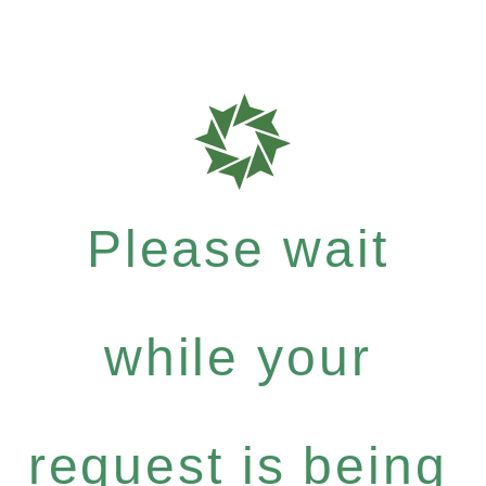
Please wait
while your
request is being