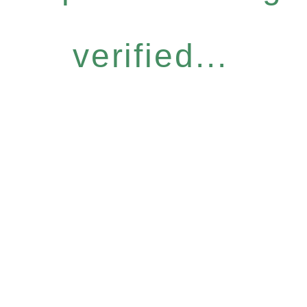
verified...