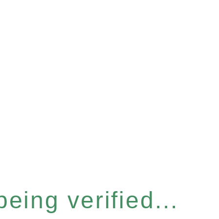
eing verified...