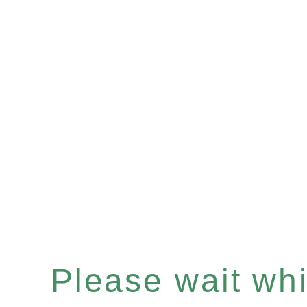
Please wait whil