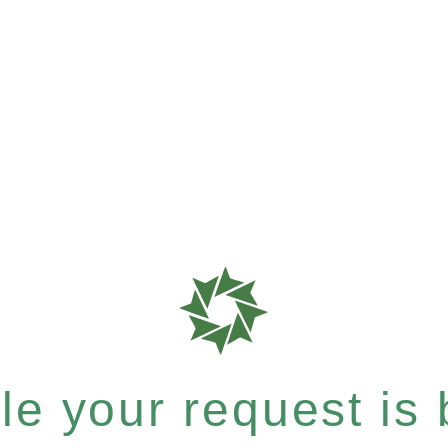
e your request is b