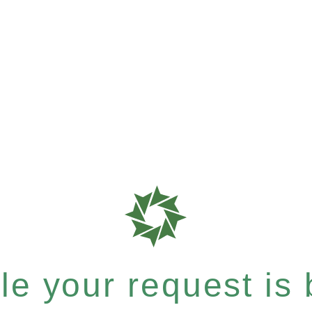
e your request is b