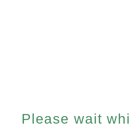
Please wait whil