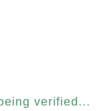
eing verified...