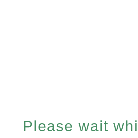
Please wait whil