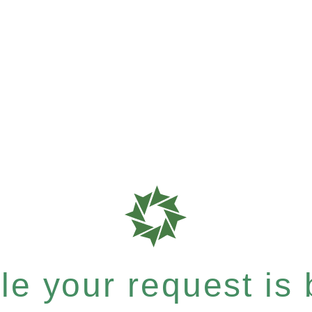
e your request is b