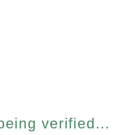
eing verified...