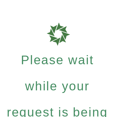
Please wait
while your
request is being