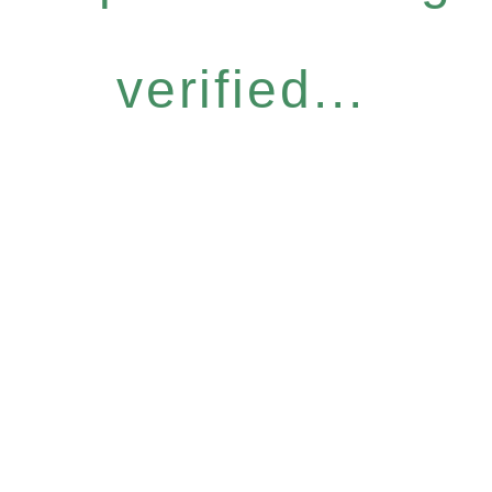
verified...