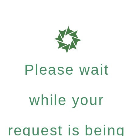
Please wait
while your
request is being