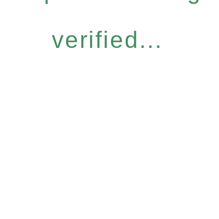
verified...