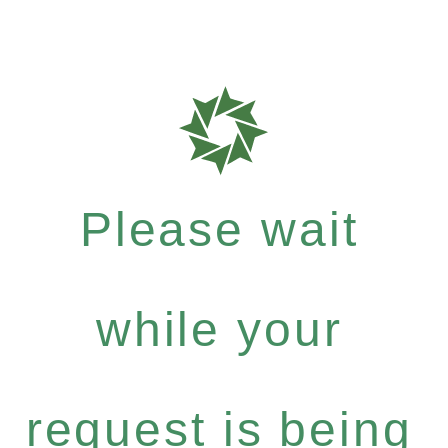
Please wait
while your
request is being