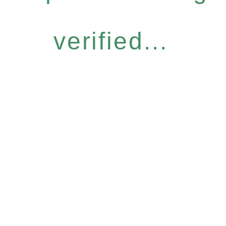
verified...