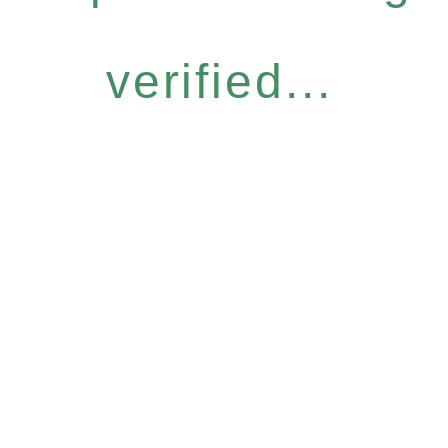
verified...