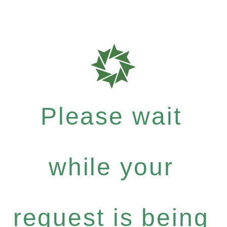
Please wait
while your
request is being