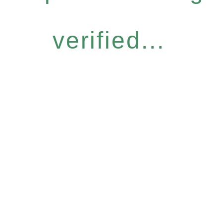
verified...