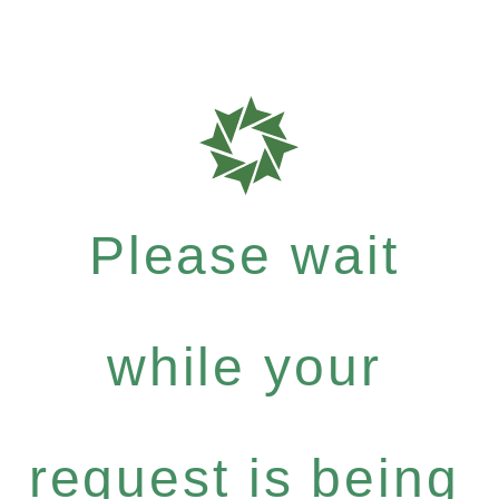
Please wait
while your
request is being