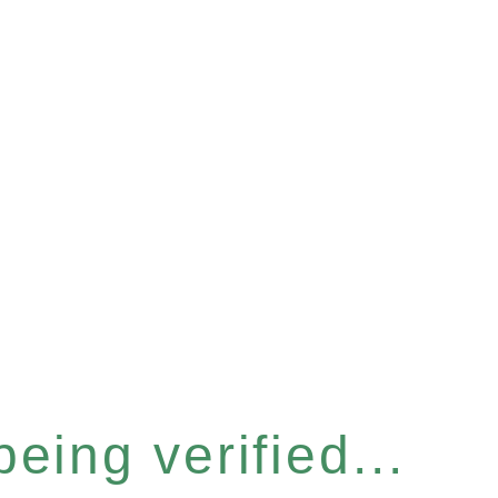
eing verified...