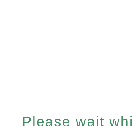
Please wait whil