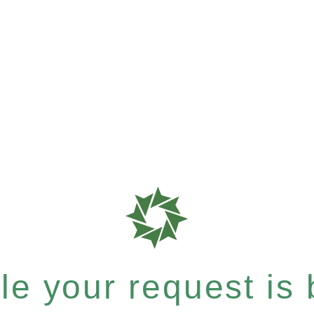
e your request is b