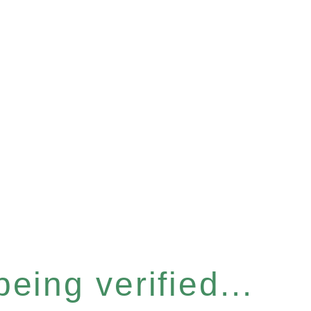
eing verified...