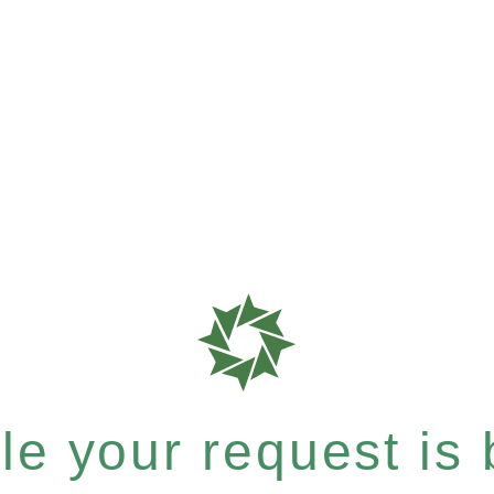
e your request is b