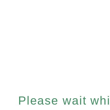
Please wait whil