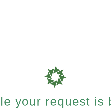
e your request is b