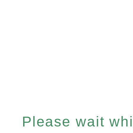
Please wait whil