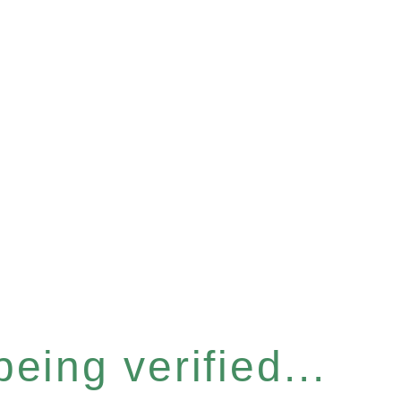
eing verified...