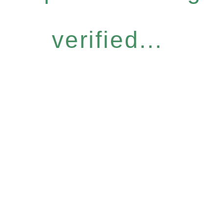
verified...