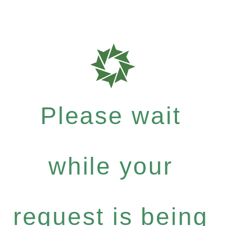
Please wait
while your
request is being