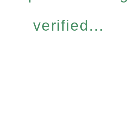
verified...