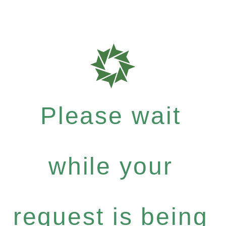
Please wait
while your
request is being