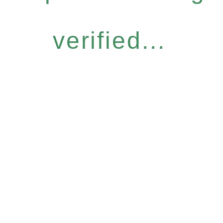
verified...