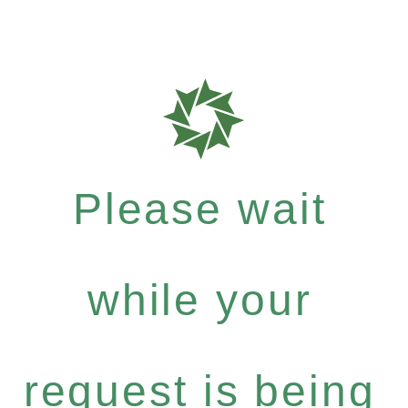
Please wait
while your
request is being