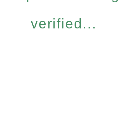
verified...