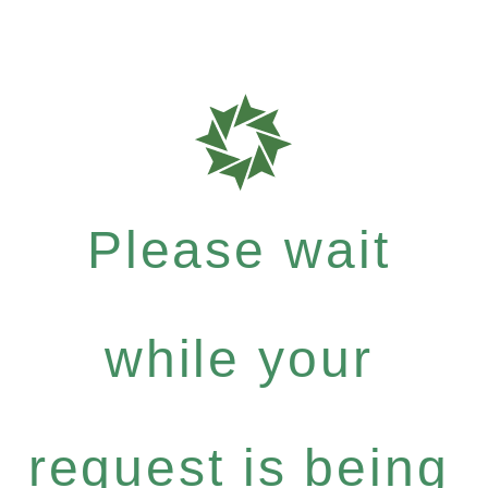
Please wait
while your
request is being