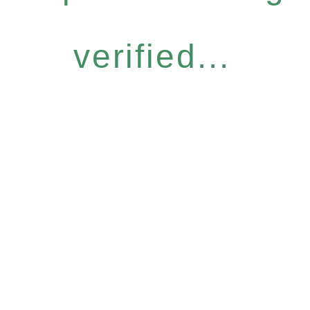
verified...