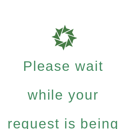
Please wait
while your
request is being