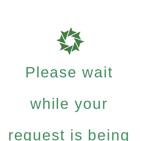
Please wait
while your
request is being