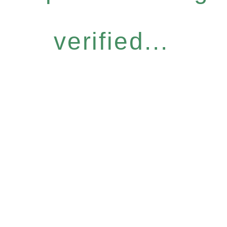
verified...