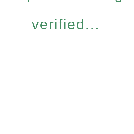
verified...