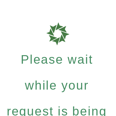
Please wait
while your
request is being