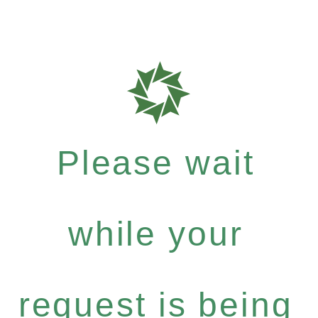
Please wait
while your
request is being