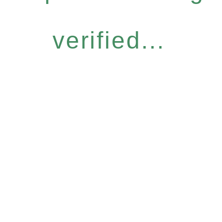
verified...