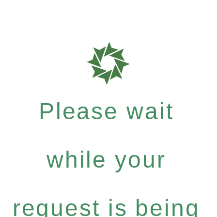
Please wait
while your
request is being