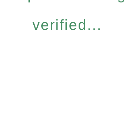
verified...