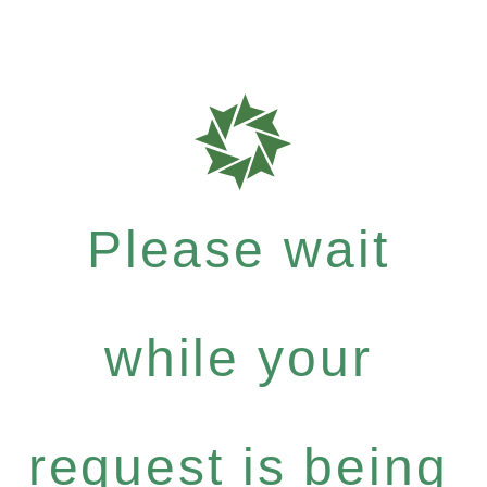
Please wait
while your
request is being