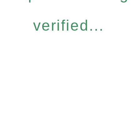
verified...