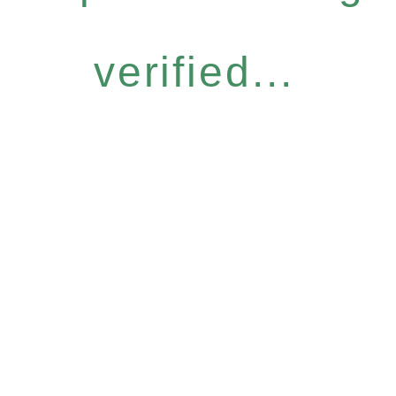
verified...