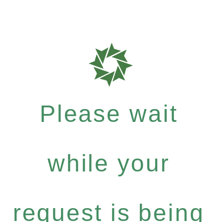
Please wait
while your
request is being