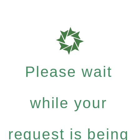
Please wait
while your
request is being