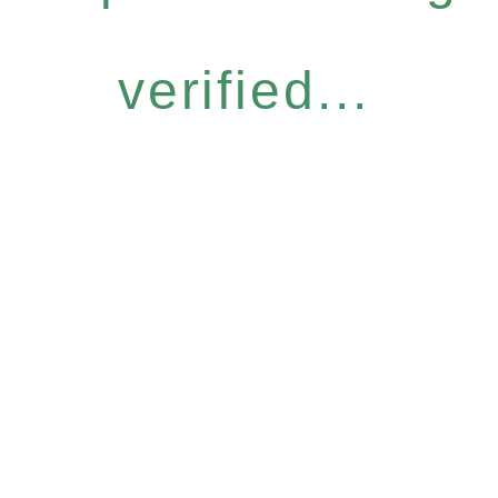
verified...