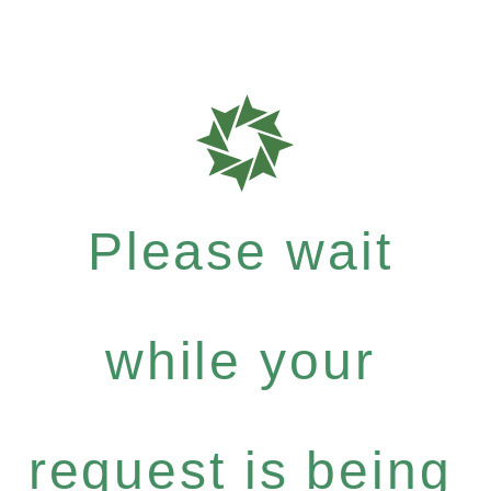
Please wait
while your
request is being