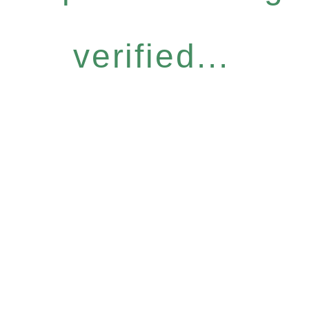
verified...