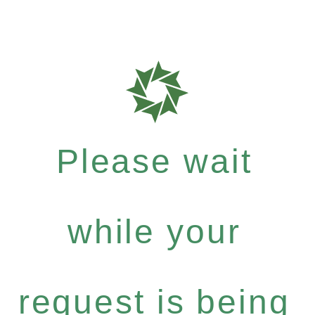
Please wait
while your
request is being