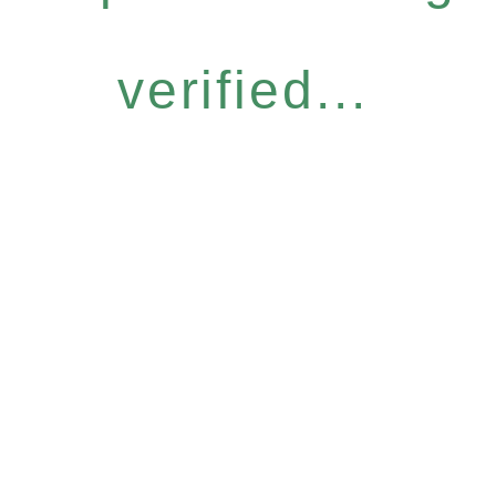
verified...