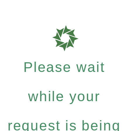
Please wait
while your
request is being