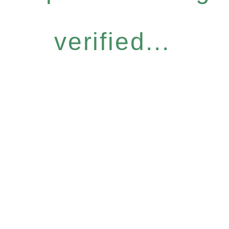
verified...