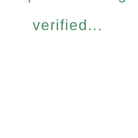
verified...