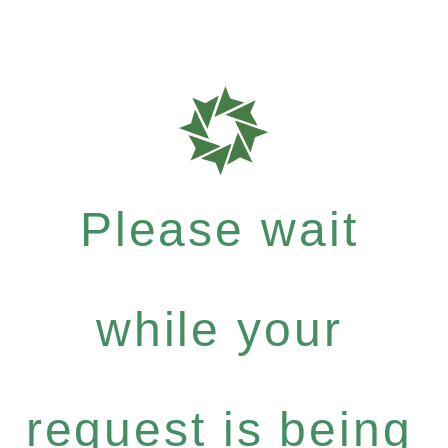
Please wait
while your
request is being