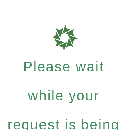
Please wait
while your
request is being