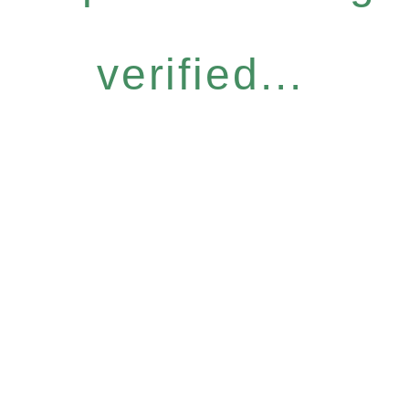
verified...