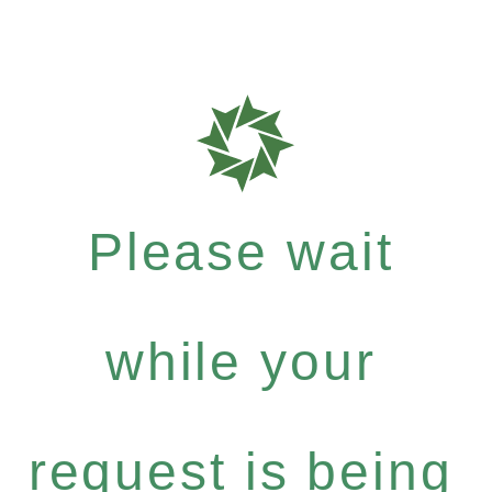
Please wait
while your
request is being