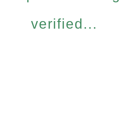
verified...