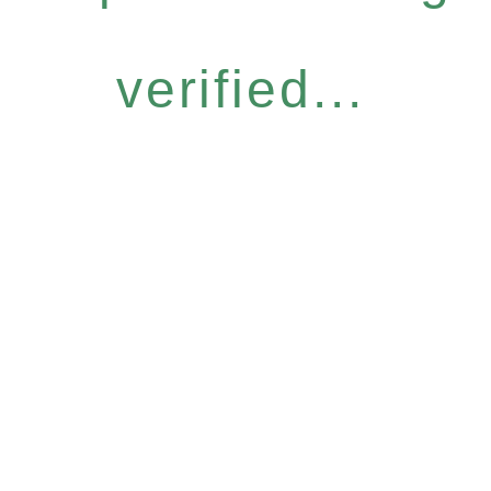
verified...