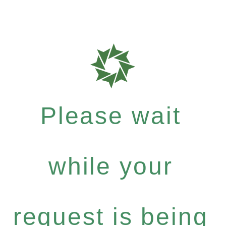
Please wait
while your
request is being