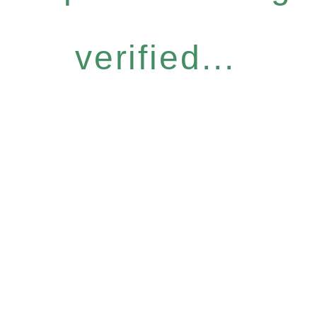
verified...