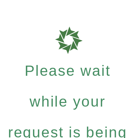
Please wait
while your
request is being