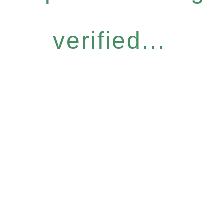
verified...