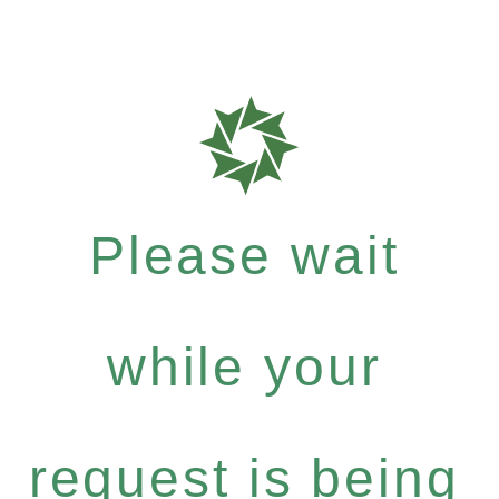
Please wait
while your
request is being