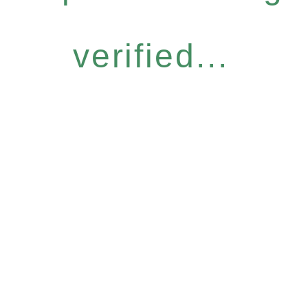
verified...