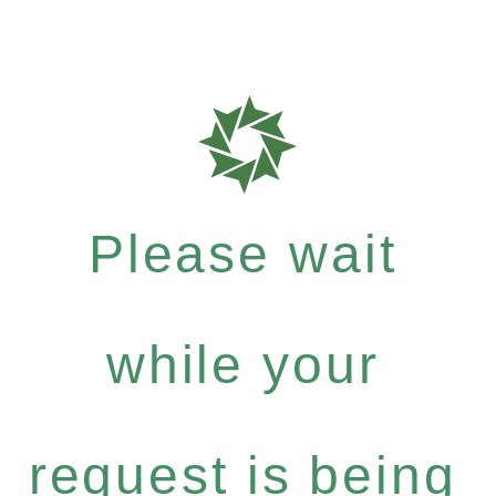
Please wait
while your
request is being