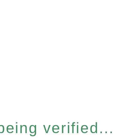
eing verified...