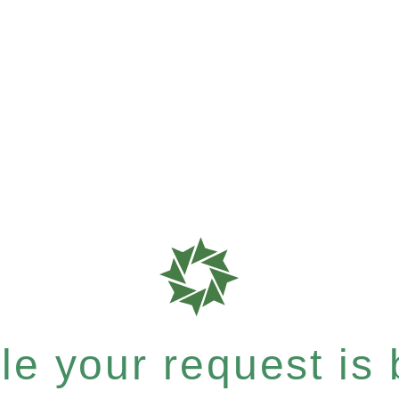
e your request is b