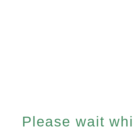
Please wait whil