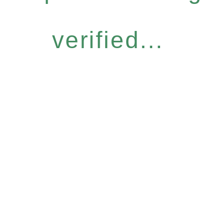
verified...