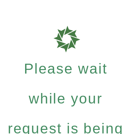
Please wait
while your
request is being